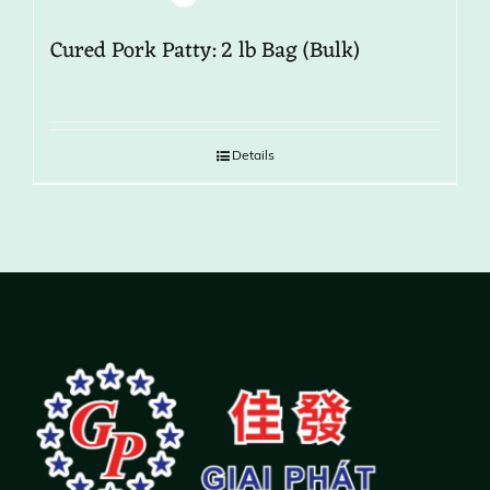
Cured Pork Patty: 2 lb Bag (Bulk)
Details