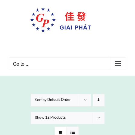
Skip
to
content
Go to...
Sort by
Default Order
Show
12 Products