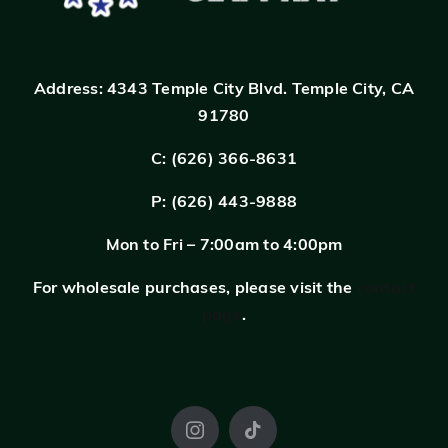
Address:
4343 Temple City Blvd.
Temple City, CA
91780
C: (626) 366-8631
P: (626) 443-9888
Mon to Fri – 7:00am to 4:00pm
For wholesale purchases, please visit the
contact
page
.