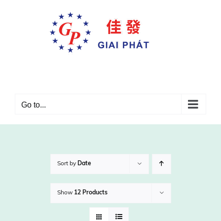
Skip
to
content
Go to...
Sort by
Date
Show
12 Products