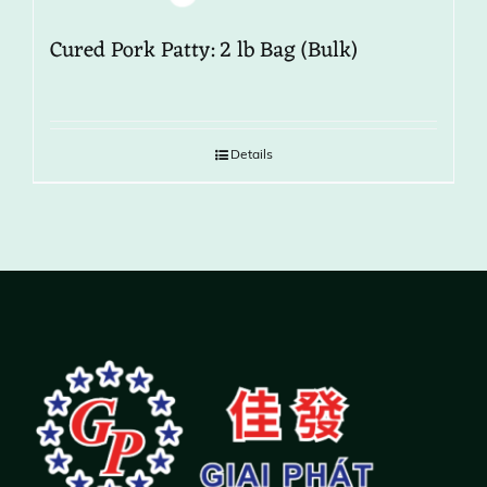
Cured Pork Patty: 2 lb Bag (Bulk)
Details