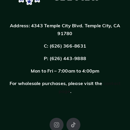
Address:
4343 Temple City Blvd.
Temple City, CA
91780
C: (626) 366-8631
P: (626) 443-9888
Mon to Fri – 7:00am to 4:00pm
For wholesale purchases, please visit the
contact
page
.