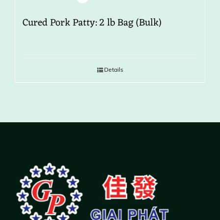
Cured Pork Patty: 2 lb Bag (Bulk)
Details