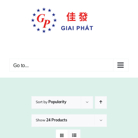
Skip
to
content
Go to...
Sort by
Popularity
Show
24 Products