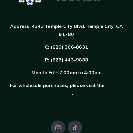
Address:
4343 Temple City Blvd.
Temple City, CA
91780
C: (626) 366-8631
P: (626) 443-9888
Mon to Fri – 7:00am to 4:00pm
For wholesale purchases, please visit the
contact
page
.